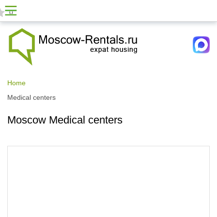
0
Home
Medical centers
Moscow Medical centers