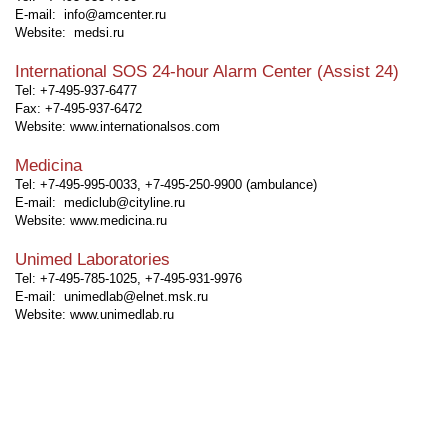
E-mail: info@amcenter.ru
Website:
medsi.ru
International SOS 24-hour Alarm Center (Assist 24)
Tel: +7-495-937-6477
Fax: +7-495-937-6472
Website:
www.internationalsos.com
Medicina
Tel: +7-495-995-0033, +7-495-250-9900 (ambulance)
E-mail: mediclub@cityline.ru
Website:
www.medicina.ru
Unimed Laboratories
Tel: +7-495-785-1025, +7-495-931-9976
E-mail: unimedlab@elnet.msk.ru
Website:
www.unimedlab.ru