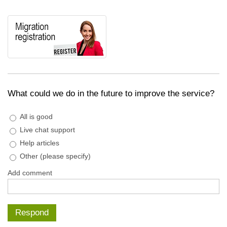
What could we do in the future to improve the service?
All is good
Live chat support
Help articles
Other (please specify)
Add comment
Respond