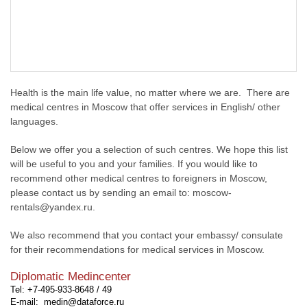
Health is the main life value, no matter where we are. There are
medical centres in Moscow that offer services in English/ other
languages.
Below we offer you a selection of such centres. We hope this list
will be useful to you and your families. If you would like to
recommend other medical centres to foreigners in Moscow,
please contact us by sending an email to: moscow-
rentals@yandex.ru.
We also recommend that you contact your embassy/ consulate
for their recommendations for medical services in Moscow.
Diplomatic Medincenter
Tel: +7-495-933-8648 / 49
E-mail: medin@dataforce.ru