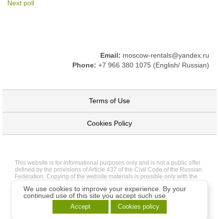
Next poll
Email:
moscow-rentals@yandex.ru
Phone:
+7 966 380 1075 (English/ Russian)
Terms of Use
Cookies Policy
This website is for informational purposes only and is not a public offer
defined by the provisions of Article 437 of the Civil Code of the Russian
Federation. Copying of the website materials is possible only with the
written permission of the site administration.
We use cookies to improve your experience. By your
continued use of this site you accept such use.
Accept
Cookies policy