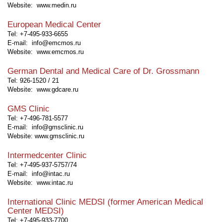
Website:
www.medin.ru
European Medical Center
Tel: +7-495-933-6655
E-mail: info@emcmos.ru
Website:
www.emcmos.ru
German Dental and Medical Care of Dr. Grossmann
Tel: 926-1520 / 21
Website:
www.gdcare.ru
GMS Clinic
Tel: +7-496-781-5577
E-mail: info@gmsclinic.ru
Website:
www.gmsclinic.ru
Intermedcenter Clinic
Tel: +7-495-937-5757/74
E-mail: info@intac.ru
Website:
www.intac.ru
International Clinic MEDSI (former American Medical
Center MEDSI)
Tel: +7-495-933-7700