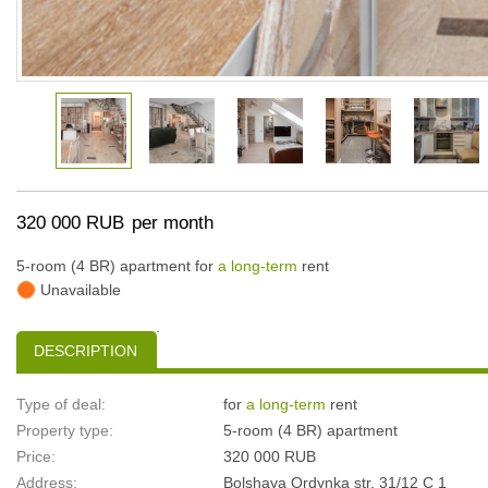
320 000 RUB
per month
5-room (4 BR) apartment for
a long-term
rent
Unavailable
DESCRIPTION
Type of deal:
for
a long-term
rent
Property type:
5-room (4 BR) apartment
Price:
320 000 RUB
Address:
Bolshaya Ordynka str, 31/12 С 1