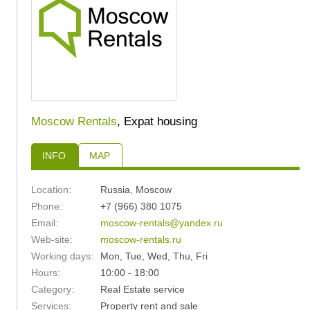
Moscow Rentals
, Expat housing
INFO
MAP
Location:
Russia
,
Moscow
Phone:
+7 (966) 380 1075
Email:
moscow-rentals@yandex.ru
Web-site:
moscow-rentals.ru
Working days:
Mon, Tue, Wed, Thu, Fri
Hours:
10:00 - 18:00
Category:
Real Estate service
Services:
Property rent and sale