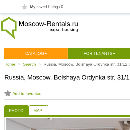
0
My saved listings
СATALOG
FOR TENANTS
Home
Search
Russia, Moscow, Bolshaya Ordynka str, 31/12 
Russia, Moscow, Bolshaya Ordynka str, 31/1
Add to favorites
PHOTO
MAP