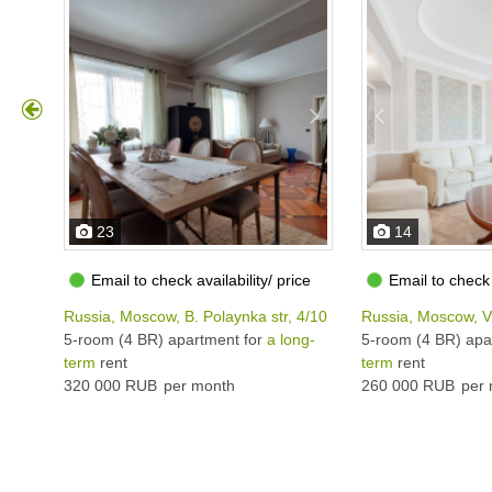
23
14
Email to check availability/ price
Email to check 
Russia, Moscow, B. Polaynka str, 4/10
Russia, Moscow, V
5-room (4 BR) apartment for
a long-
5-room (4 BR) apa
term
rent
term
rent
320 000 RUB
per month
260 000 RUB
per 