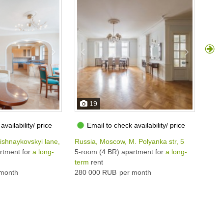
19
availability/ price
Email to check availability/ price
ishnaykovskyi lane, 10С2
Russia, Moscow, M. Polyanka str, 5
Rus
rtment for
a long-
5-room (4 BR) apartment for
a long-
5-r
term
rent
ter
month
280 000 RUB
per month
264