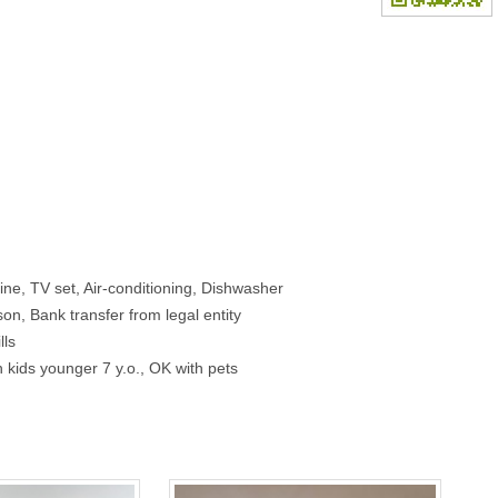
e, TV set, Air-conditioning, Dishwasher
on, Bank transfer from legal entity
lls
 kids younger 7 y.o., OK with pets