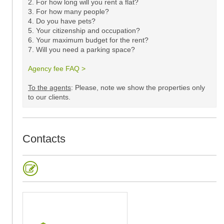
2. For how long will you rent a flat?
3. For how many people?
4. Do you have pets?
5.
Your citizenship and occupation?
6. Your maximum budget for the rent?
7. Will you need a parking space?
Agency fee FAQ >
​
To the agents
: Please, note we show the properties only
to our clients. ​
Contacts