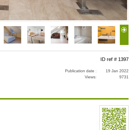
ID ref # 1397
Publication date :
19 Jan 2022
Views:
9731