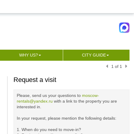
WHY US?
CITY GUIDE
1 of 1
Request a visit
Please, send us your questions to
moscow-
rentals@yandex.ru
with a link to the property you are
interested in.
In your request, please mention the following details:
1. When do you need to move-in?