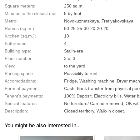
Square meters:
250 sq.m.
Minutes to the closest metro:
5 by foot
Metro:
Novokuznetskaya, Tretiyakovskaya
Rooms (sq.m.):
50-25-25-30-20-20-20
Kitchen (sq.m.):
10
Bathrooms:
4
Building type:
Stalin-era
Floor number:
3 of 3
View:
to the yard
Parking space:
Possibility to rent
Accomodations:
Fridge, Washing machine, Dryer machin
Form of payment:
Cash, Bank transfer from physical pers
Tenant's payments:
100% Deposit, Electricity bills, Water bi
Special features:
No furniture/ Can be removed, OK with
Description:
Closed territory. Walk-in closet.
You might be also interested in...