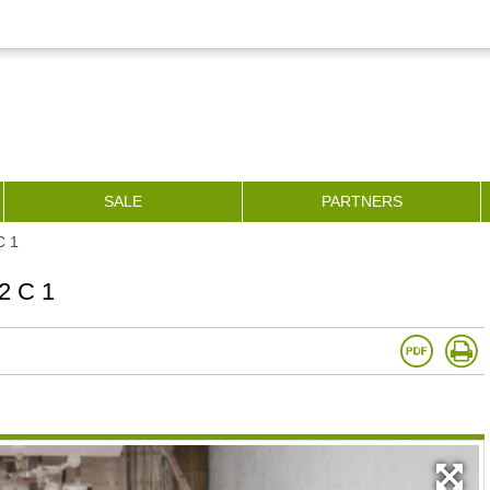
SALE
PARTNERS
С 1
2 С 1