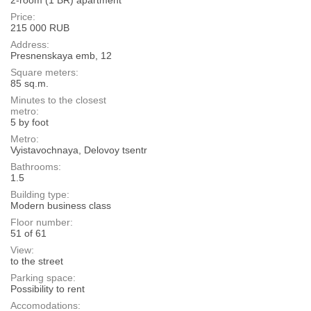
Price:
215 000 RUB
Address:
Presnenskaya emb, 12
Square meters:
85 sq.m.
Minutes to the closest
metro:
5 by foot
Metro:
Vyistavochnaya, Delovoy tsentr
Bathrooms:
1.5
Building type:
Modern business class
Floor number:
51 of 61
View:
to the street
Parking space:
Possibility to rent
Accomodations: