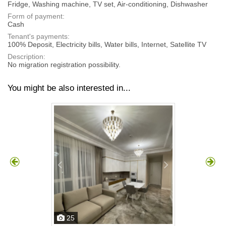
Fridge, Washing machine, TV set, Air-conditioning, Dishwasher
Form of payment:
Cash
Tenant's payments:
100% Deposit, Electricity bills, Water bills, Internet, Satellite TV
Description:
No migration registration possibility.
You might be also interested in...
25