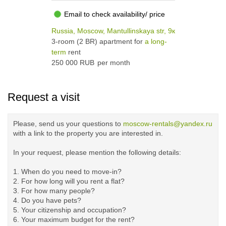
Email to check availability/ price
Russia, Moscow, Mantullinskaya str, 9к4
3-room (2 BR) apartment for
a long-
term
rent
250 000 RUB
per month
Request a visit
Please, send us your questions to
moscow-rentals@yandex.ru
with a link to the property you are interested in.
In your request, please mention the following details:
1. When do you need to move-in?
2. For how long will you rent a flat?
3. For how many people?
4. Do you have pets?
5.
Your citizenship and occupation?
6. Your maximum budget for the rent?