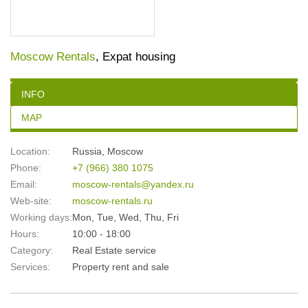
Moscow Rentals
, Expat housing
INFO
MAP
Location:
Russia
,
Moscow
Phone:
+7 (966) 380 1075
Email:
moscow-rentals@yandex.ru
Web-site:
moscow-rentals.ru
Working days:
Mon, Tue, Wed, Thu, Fri
Hours:
10:00 - 18:00
Category:
Real Estate service
Services:
Property rent and sale