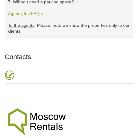
7. Will you need a parking space?
Agency fee FAQ >
​
To the agents
: Please, note we show the properties only to our
clients. ​
Contacts