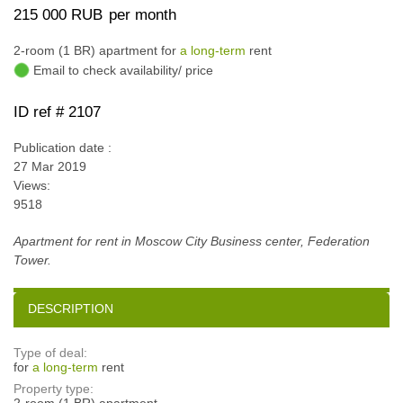
215 000 RUB
per month
2-room (1 BR) apartment for
a long-term
rent
Email to check availability/ price
ID ref # 2107
Publication date :
27 Mar 2019
Views:
9518
Apartment for rent in Moscow City Business center, Federation
Tower.
DESCRIPTION
Type of deal:
for
a long-term
rent
Property type:
2-room (1 BR) apartment