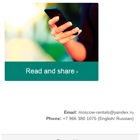
Email:
moscow-rentals@yandex.ru
Phone:
+7 966 380 1075 (English/ Russian)