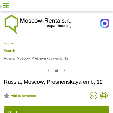
0
Home
Search
Russia, Moscow, Presnenskaya emb, 12
1 of 1
Russia, Moscow, Presnenskaya emb, 12
Add to favorites
PHOTO