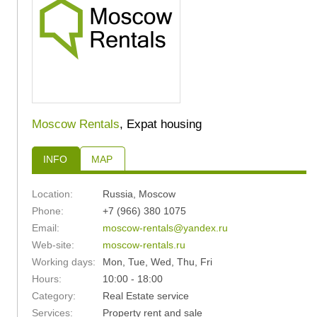
Moscow Rentals
, Expat housing
INFO
MAP
Location:
Russia
,
Moscow
Phone:
+7 (966) 380 1075
Email:
moscow-rentals@yandex.ru
Web-site:
moscow-rentals.ru
Working days:
Mon, Tue, Wed, Thu, Fri
Hours:
10:00 - 18:00
Category:
Real Estate service
Services:
Property rent and sale