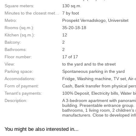
Square meters:
130 sq.m.
Minutes to the closest metro:
7 by foot
Metro:
Prospekt Vernadskogo, Universitet
Rooms (sq.m.):
35-20-18-18
Kitchen (sq.m.):
12
Balcony:
2
Bathrooms:
2
Floor number:
17 of 17
View:
to the yard and to the street
Parking space:
Spontaneous parking in the yard
Accomodations:
Fridge, Washing machine, TV set, Air
Form of payment:
Cash, Bank transfer from physical pers
Tenant's payments:
100% Deposit, Electricity bills, Water bi
Description:
A 3-bedroom apartment with panoramic
building. Presentable entrance group.
bathrooms, 1 living room, 2 children's 
manufacturers. Close to developed infr
You might be also interested in...