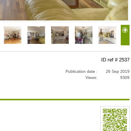
ID ref # 2537
Publication date :
26 Sep 2019
Views:
9309