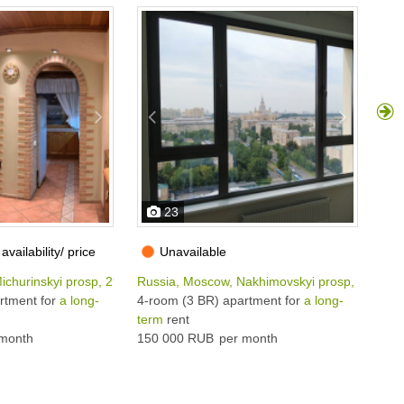
23
availability/ price
Unavailable
ichurinskyi prosp, 29К3
Russia, Moscow, Nakhimovskyi prosp, 73
Rus
rtment for
a long-
4-room (3 BR) apartment for
a long-
4-r
term
rent
ter
month
150 000 RUB
per month
130