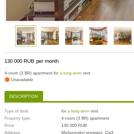
130 000 RUB
per month
4-room (3 BR) apartment for
a long-term
rent
Unavailable
DESCRIPTION
Type of deal:
for
a long-term
rent
Property type:
4-room (3 BR) apartment
Price:
130 000 RUB
Address:
Michurinskyi prospect, 11к3