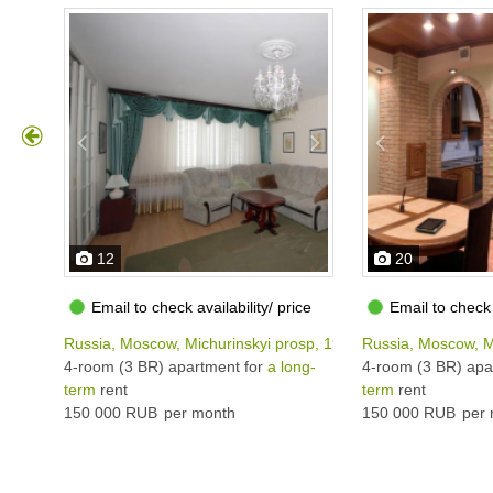
12
20
Email to check availability/ price
Email to check 
Russia, Moscow, Michurinskyi prosp, 19К3
Russia, Moscow, M
4-room (3 BR) apartment for
a long-
4-room (3 BR) apa
term
rent
term
rent
150 000 RUB
per month
150 000 RUB
per 