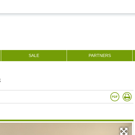
SALE
PARTNERS
3