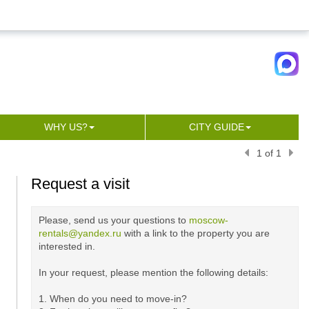
WHY US?
CITY GUIDE
1 of 1
Request a visit
Please, send us your questions to
moscow-
rentals@yandex.ru
with a link to the property you are
interested in.
In your request, please mention the following details:
1. When do you need to move-in?