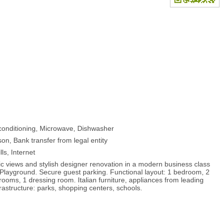
-conditioning, Microwave, Dishwasher
on, Bank transfer from legal entity
lls, Internet
 views and stylish designer renovation in a modern business class
 Playground. Secure guest parking. Functional layout: 1 bedroom, 2
rooms, 1 dressing room. Italian furniture, appliances from leading
astructure: parks, shopping centers, schools.