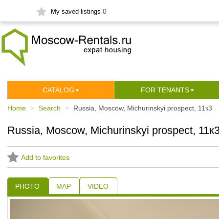
0
My saved listings
СATALOG
FOR TENANTS
Home
Search
Russia, Moscow, Michurinskyi prospect, 11к3
Russia, Moscow, Michurinskyi prospect, 11к
Add to favorites
PHOTO
MAP
VIDEO