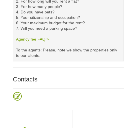
2. For how long will you rent a flat?
3. For how many people?
4. Do you have pets?
5.
Your citizenship and occupation?
6. Your maximum budget for the rent?
7. Will you need a parking space?
Agency fee FAQ >
​
To the agents
: Please, note we show the properties only
to our clients. ​
Contacts