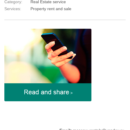
Category:
Real Estate service
Services:
Property rent and sale