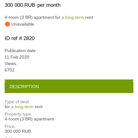
300 000 RUB
per month
4-room (3 BR) apartment for
a long-term
rent
Unavailable
ID ref # 2820
Publication date :
11 Feb 2020
Views:
6702
DESCRIPTION
Type of deal:
for
a long-term
rent
Property type:
4-room (3 BR) apartment
Price:
300 000 RUB