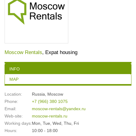
Moscow Rentals
, Expat housing
INFO
MAP
Location:
Russia
,
Moscow
Phone:
+7 (966) 380 1075
Email:
moscow-rentals@yandex.ru
Web-site:
moscow-rentals.ru
Working days:
Mon, Tue, Wed, Thu, Fri
Hours:
10:00 - 18:00