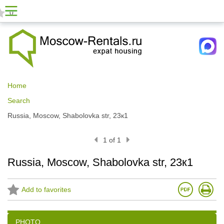
0
Home
Search
Russia, Moscow, Shabolovka str, 23к1
1 of 1
Russia, Moscow, Shabolovka str, 23к1
Add to favorites
PHOTO