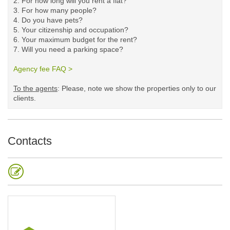
2. For how long will you rent a flat?
3. For how many people?
4. Do you have pets?
5.
Your citizenship and occupation?
6. Your maximum budget for the rent?
7. Will you need a parking space?
Agency fee FAQ >
​
To the agents
: Please, note we show the properties only to our
clients. ​
Contacts