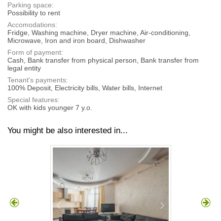
Parking space:
Possibility to rent
Accomodations:
Fridge, Washing machine, Dryer machine, Air-conditioning,
Microwave, Iron and iron board, Dishwasher
Form of payment:
Cash, Bank transfer from physical person, Bank transfer from
legal entity
Tenant's payments:
100% Deposit, Electricity bills, Water bills, Internet
Special features:
OK with kids younger 7 y.o.
You might be also interested in...