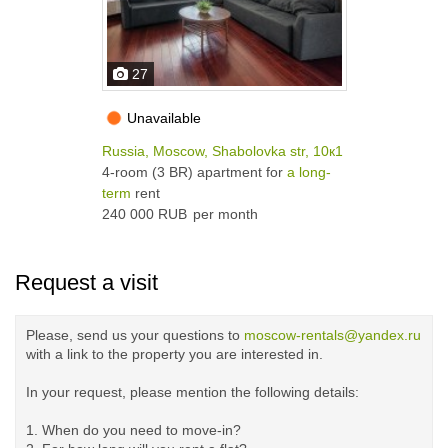
27
Unavailable
Russia, Moscow, Shabolovka str, 10к1
4-room (3 BR) apartment for
a long-
term
rent
240 000 RUB
per month
Request a visit
Please, send us your questions to
moscow-rentals@yandex.ru
with a link to the property you are interested in.
In your request, please mention the following details:
1. When do you need to move-in?