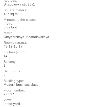
Address:
Shabolovka str, 23к1
Square meters:
157 sq.m.
Minutes to the closest
metro:
5 by foot
Metro:
Oktyabrskaya, Shabolovskaya
Rooms (sq.m.):
43-19-18-17
Kitchen (sq.m.):
14
Balcony:
2
Bathrooms:
2
Building type:
Modern business class
Floor number:
7 of 17
View:
to the yard