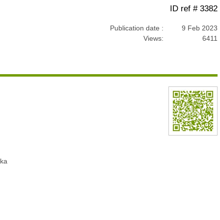
ID ref # 3382
Publication date :
9 Feb 2023
Views:
6411
nka