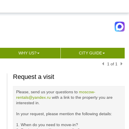
WHY US?
CITY GUIDE
1 of 1
Request a visit
Please, send us your questions to
moscow-
rentals@yandex.ru
with a link to the property you are
interested in.
In your request, please mention the following details:
1. When do you need to move-in?