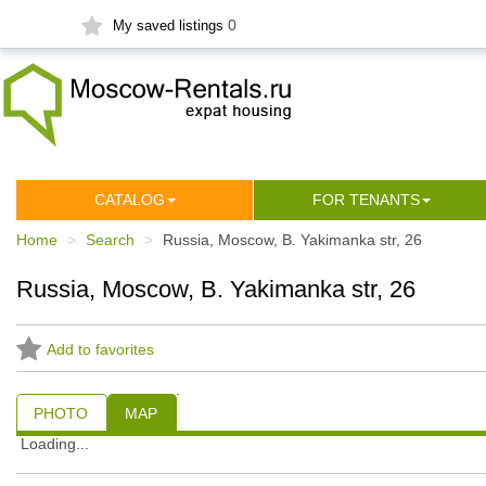
0
My saved listings
СATALOG
FOR TENANTS
Home
Search
Russia, Moscow, B. Yakimanka str, 26
Russia, Moscow, B. Yakimanka str, 26
Add to favorites
PHOTO
MAP
Loading...