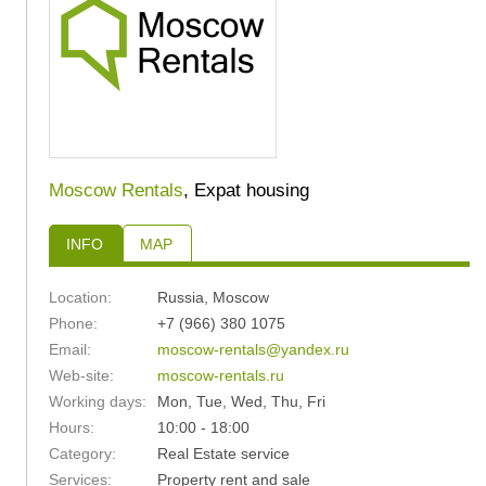
Moscow Rentals
, Expat housing
INFO
MAP
Location:
Russia
,
Moscow
Phone:
+7 (966) 380 1075
Email:
moscow-rentals@yandex.ru
Web-site:
moscow-rentals.ru
Working days:
Mon, Tue, Wed, Thu, Fri
Hours:
10:00 - 18:00
Category:
Real Estate service
Services:
Property rent and sale