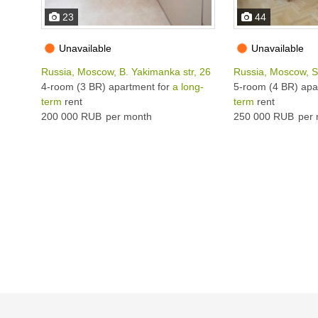
23
44
Unavailable
Unavailable
Russia, Moscow, B. Yakimanka str, 26
Russia, Moscow, Se
4-room (3 BR) apartment for
a long-
5-room (4 BR) apa
term
rent
term
rent
200 000 RUB
per month
250 000 RUB
per 