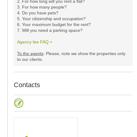
2. For how long will you rent a flat?
3. For how many people?
4. Do you have pets?
5.
Your citizenship and occupation?
6. Your maximum budget for the rent?
7. Will you need a parking space?
Agency fee FAQ >
​
To the agents
: Please, note we show the properties only
to our clients. ​
Contacts