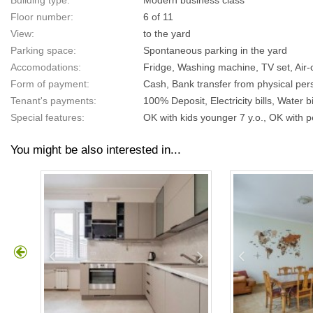
Building type:
Modern business class
Floor number:
6 of 11
View:
to the yard
Parking space:
Spontaneous parking in the yard
Accomodations:
Fridge, Washing machine, TV set, Air-c
Form of payment:
Cash, Bank transfer from physical pers
Tenant's payments:
100% Deposit, Electricity bills, Water bil
Special features:
OK with kids younger 7 y.o., OK with p
You might be also interested in...