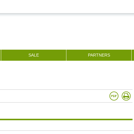
SALE
PARTNERS