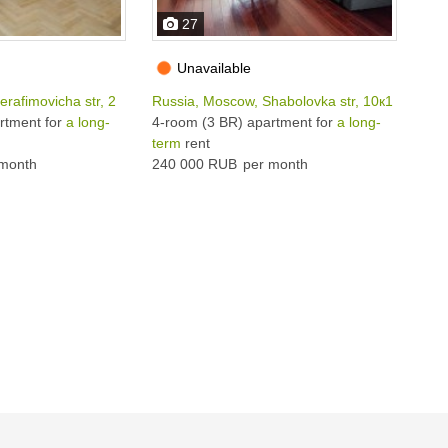
27
Unavailable
rafimovicha str, 2
Russia, Moscow, Shabolovka str, 10к1
Rus
rtment for
a long-
4-room (3 BR) apartment for
a long-
5-r
term
rent
ter
month
240 000 RUB
per month
250