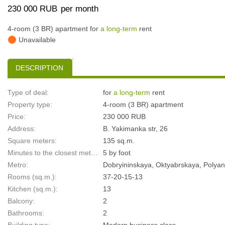
230 000 RUB
per month
4-room (3 BR) apartment for
a long-term
rent
Unavailable
DESCRIPTION
Type of deal:
for
a long-term
rent
Property type:
4-room (3 BR) apartment
Price:
230 000 RUB
Address:
B. Yakimanka str, 26
Square meters:
135 sq.m.
Minutes to the closest metro:
5 by foot
Metro:
Dobryininskaya, Oktyabrskaya, Polya
Rooms (sq.m.):
37-20-15-13
Kitchen (sq.m.):
13
Balcony:
2
Bathrooms:
2