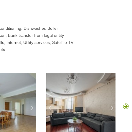
onditioning, Dishwasher, Boiler
on, Bank transfer from legal entity
ls, Internet, Utility services, Satellite TV
ets