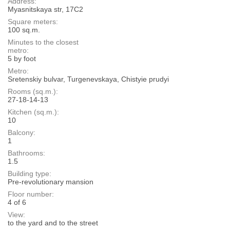
Address:
Myasnitskaya str, 17С2
Square meters:
100 sq.m.
Minutes to the closest
metro:
5 by foot
Metro:
Sretenskiy bulvar, Turgenevskaya, Chistyie prudyi
Rooms (sq.m.):
27-18-14-13
Kitchen (sq.m.):
10
Balcony:
1
Bathrooms:
1.5
Building type:
Pre-revolutionary mansion
Floor number:
4 of 6
View:
to the yard and to the street