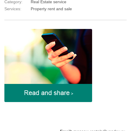
Category:
Real Estate service
Services:
Property rent and sale