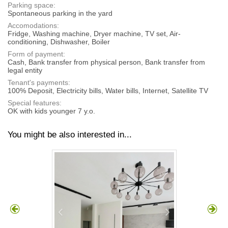
Parking space:
Spontaneous parking in the yard
Accomodations:
Fridge, Washing machine, Dryer machine, TV set, Air-
conditioning, Dishwasher, Boiler
Form of payment:
Cash, Bank transfer from physical person, Bank transfer from
legal entity
Tenant's payments:
100% Deposit, Electricity bills, Water bills, Internet, Satellite TV
Special features:
OK with kids younger 7 y.o.
You might be also interested in...