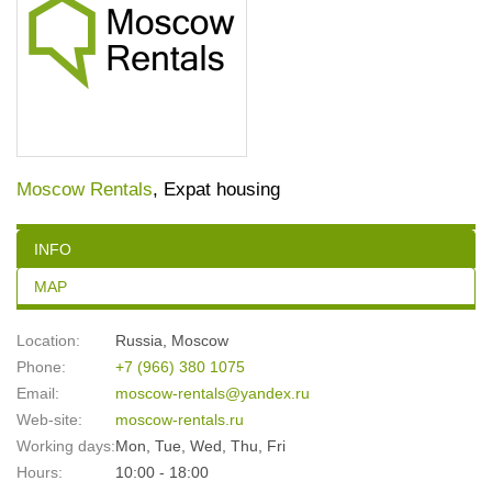
Moscow Rentals
, Expat housing
INFO
MAP
Location:
Russia
,
Moscow
Phone:
+7 (966) 380 1075
Email:
moscow-rentals@yandex.ru
Web-site:
moscow-rentals.ru
Working days:
Mon, Tue, Wed, Thu, Fri
Hours:
10:00 - 18:00