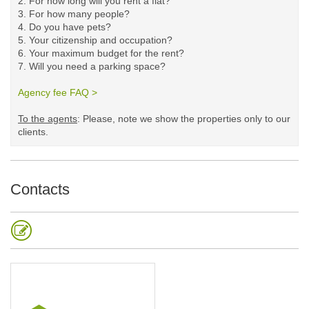
2. For how long will you rent a flat?
3. For how many people?
4. Do you have pets?
5.
Your citizenship and occupation?
6. Your maximum budget for the rent?
7. Will you need a parking space?
Agency fee FAQ >
​
To the agents
: Please, note we show the properties only to our
clients. ​
Contacts