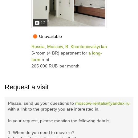
12
Unavailable
Russia, Moscow, B. Kharitonievskyi lane, 5-7С1
5-room (4 BR) apartment for
a long-
term
rent
265 000 RUB
per month
Request a visit
Please, send us your questions to
moscow-rentals@yandex.ru
with a link to the property you are interested in.
In your request, please mention the following details:
1. When do you need to move-in?