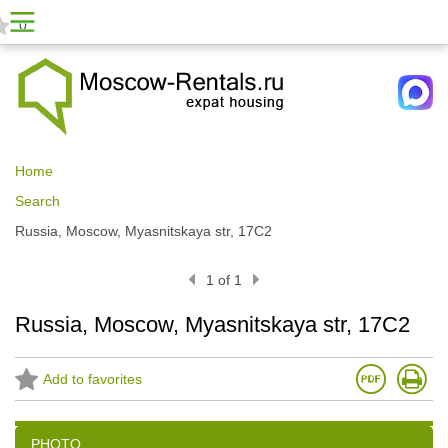
0
Home
Search
Russia, Moscow, Myasnitskaya str, 17С2
1 of 1
Russia, Moscow, Myasnitskaya str, 17С2
Add to favorites
PHOTO