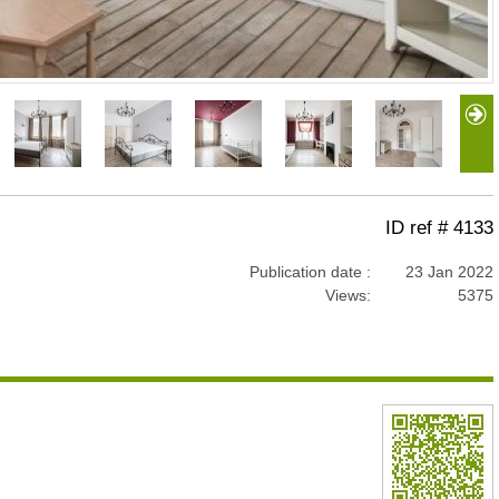
ID ref # 4133
Publication date :
23 Jan 2022
Views:
5375