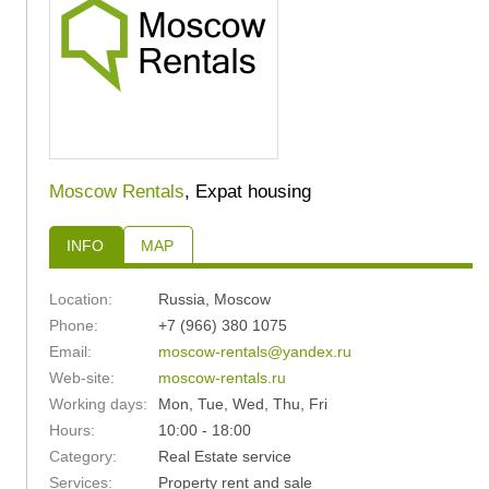
Moscow Rentals
, Expat housing
INFO
MAP
Location:
Russia
,
Moscow
Phone:
+7 (966) 380 1075
Email:
moscow-rentals@yandex.ru
Web-site:
moscow-rentals.ru
Working days:
Mon, Tue, Wed, Thu, Fri
Hours:
10:00 - 18:00
Category:
Real Estate service
Services:
Property rent and sale