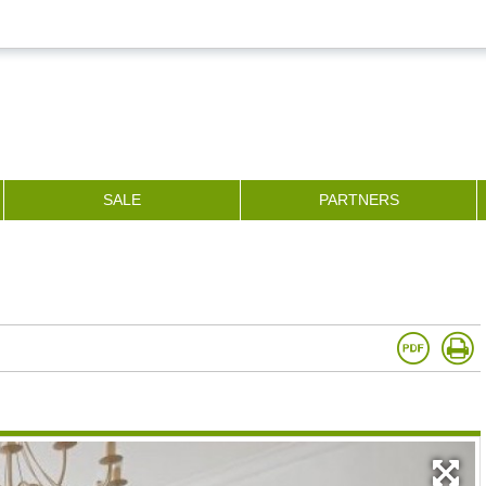
SALE
PARTNERS