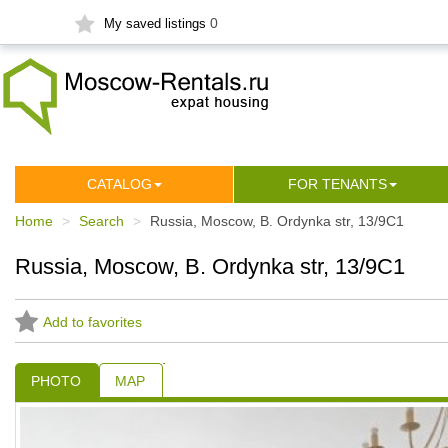
0
My saved listings
СATALOG
FOR TENANTS
Home
Search
Russia, Moscow, B. Ordynka str, 13/9С1
Russia, Moscow, B. Ordynka str, 13/9С1
Add to favorites
PHOTO
MAP