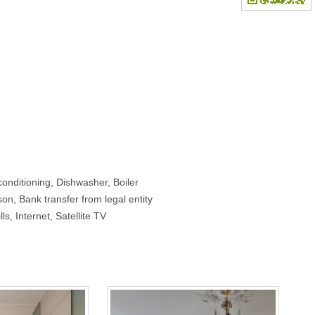
onditioning, Dishwasher, Boiler
on, Bank transfer from legal entity
lls, Internet, Satellite TV