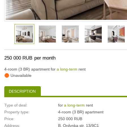
250 000 RUB
per month
4-room (3 BR) apartment for
a long-term
rent
Unavailable
DESCRIPTION
Type of deal:
for
a long-term
rent
Property type:
4-room (3 BR) apartment
Price:
250 000 RUB
Address:
B. Ordynka str, 13/9С1