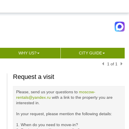
WHY US?
CITY GUIDE
1 of 1
Request a visit
Please, send us your questions to
moscow-
rentals@yandex.ru
with a link to the property you are
interested in.
In your request, please mention the following details:
1. When do you need to move-in?