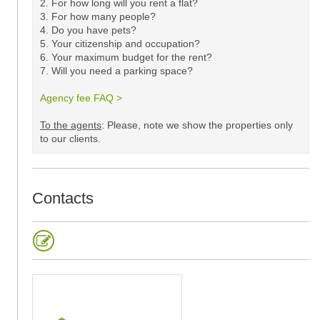
2. For how long will you rent a flat?
3. For how many people?
4. Do you have pets?
5.
Your citizenship and occupation?
6. Your maximum budget for the rent?
7. Will you need a parking space?
Agency fee FAQ >
​
To the agents
: Please, note we show the properties only
to our clients. ​
Contacts