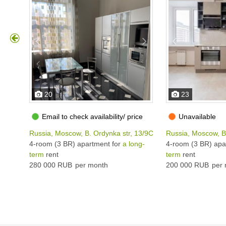
20
23
Email to check availability/ price
Unavailable
Russia, Moscow, B. Ordynka str, 13/9С1
Russia, Moscow, B
4-room (3 BR) apartment for
a long-
4-room (3 BR) apa
term
rent
term
rent
280 000 RUB
per month
200 000 RUB
per 