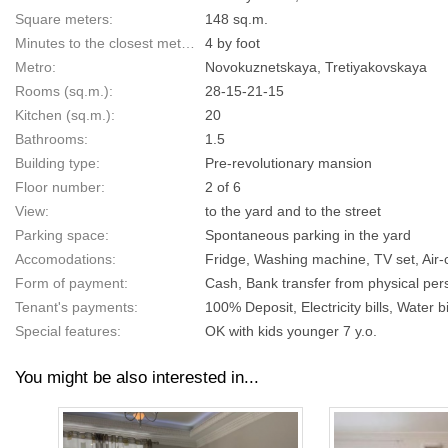
Square meters:
148 sq.m.
Minutes to the closest metro:
4 by foot
Metro:
Novokuznetskaya, Tretiyakovskaya
Rooms (sq.m.):
28-15-21-15
Kitchen (sq.m.):
20
Bathrooms:
1.5
Building type:
Pre-revolutionary mansion
Floor number:
2 of 6
View:
to the yard and to the street
Parking space:
Spontaneous parking in the yard
Accomodations:
Fridge, Washing machine, TV set, Air-c
Form of payment:
Cash, Bank transfer from physical pers
Tenant's payments:
100% Deposit, Electricity bills, Water bi
Special features:
OK with kids younger 7 y.o.
You might be also interested in...