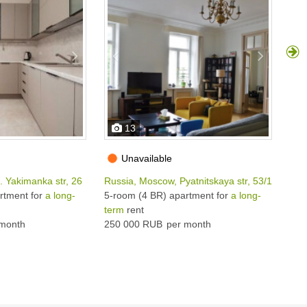
13
Unavailable
. Yakimanka str, 26
Russia, Moscow, Pyatnitskaya str, 53/18С1
Rus
rtment for
a long-
5-room (4 BR) apartment for
a long-
4-r
term
rent
ter
month
250 000 RUB
per month
240