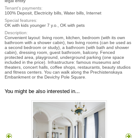
legal entity
Tenant's payments:
100% Deposit, Electricity bills, Water bills, Internet
Special features:
OK with kids younger 7 y.o., OK with pets
Description:
Convenient layout: living room, kitchen, bedroom (with its own
bathroom with a shower cabin), two living rooms (can be used as
a second bedroom or study), a bathroom (with bath and shower
cabin), dressing room, guest bathroom, balcony. Fenced
protected area, playground, underground parking (one space
included in the price). Infrastructure: famous museums and
theaters, concert halls, coffee shops, restaurants, beauty studios
and fitness centers. You can walk along the Prechistenskaya
Embankment or the Devichy Pole Square.
You might be also interested in...