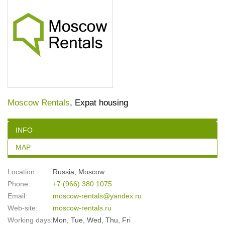
Moscow Rentals
, Expat housing
INFO
MAP
Location:
Russia
,
Moscow
Phone:
+7 (966) 380 1075
Email:
moscow-rentals@yandex.ru
Web-site:
moscow-rentals.ru
Working days:
Mon, Tue, Wed, Thu, Fri