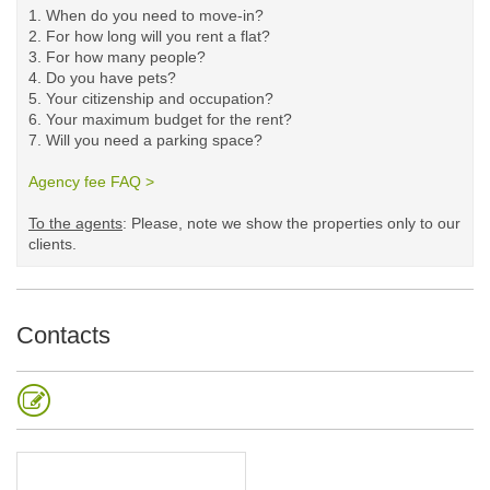
1. When do you need to move-in?
2. For how long will you rent a flat?
3. For how many people?
4. Do you have pets?
5.
Your citizenship and occupation?
6. Your maximum budget for the rent?
7. Will you need a parking space?
Agency fee FAQ >
​
To the agents
: Please, note we show the properties only to our
clients. ​
Contacts