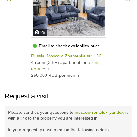
26
Email to check availability/ price
Russia, Moscow, Znamenka str, 13С1
4-room (3 BR) apartment for
a long-
term
rent
250 000 RUB
per month
Request a visit
Please, send us your questions to
moscow-rentals@yandex.ru
with a link to the property you are interested in.
In your request, please mention the following details: