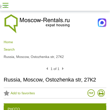
0
Home
Search
Russia, Moscow, Ostozhenka str, 27К2
1 of 1
Russia, Moscow, Ostozhenka str, 27К2
Add to favorites
PHOTO