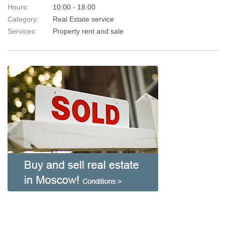
Hours:
10:00 - 18:00
Category:
Real Estate service
Services:
Property rent and sale