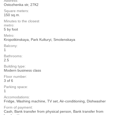
Address:
Ostozhenka str, 27К2
Square meters:
150 sq.m.
Minutes to the closest
metro:
5 by foot
Metro:
Kropotkinskaya, Park Kulturyi, Smolenskaya
Balcony:
1
Bathrooms:
2.5
Building type:
Modern business class
Floor number:
3 of 6
Parking space:
1
Accomodations:
Fridge, Washing machine, TV set, Air-conditioning, Dishwasher
Form of payment:
Cash, Bank transfer from physical person, Bank transfer from