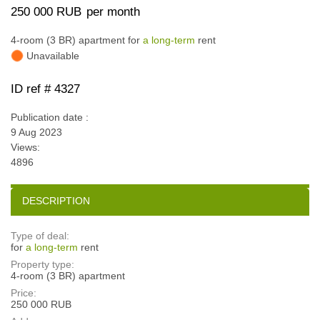
250 000 RUB
per month
4-room (3 BR) apartment for
a long-term
rent
Unavailable
ID ref # 4327
Publication date :
9 Aug 2023
Views:
4896
DESCRIPTION
Type of deal:
for
a long-term
rent
Property type:
4-room (3 BR) apartment
Price:
250 000 RUB