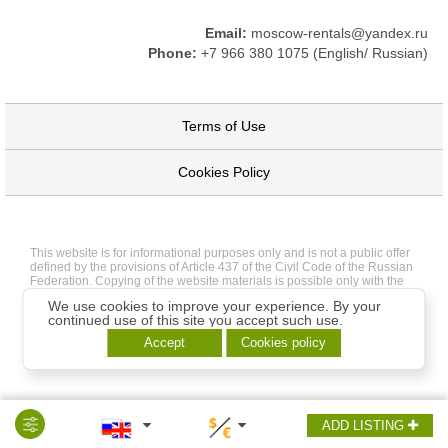
Email:
moscow-rentals@yandex.ru
Phone:
+7 966 380 1075 (English/ Russian)
Terms of Use
Cookies Policy
This website is for informational purposes only and is not a public offer
defined by the provisions of Article 437 of the Civil Code of the Russian
Federation. Copying of the website materials is possible only with the
written permission of the site administration.
We use cookies to improve your experience. By your
continued use of this site you accept such use.
Accept
Cookies policy
ADD LISTING