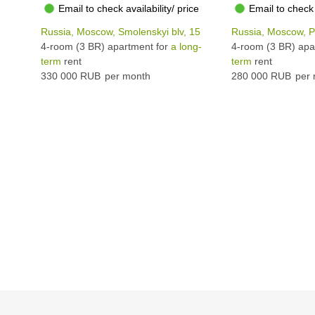
Email to check availability/ price
Email to check 
Russia, Moscow, Smolenskyi blv, 15
Russia, Moscow, Pl
4-room (3 BR) apartment for
a long-
4-room (3 BR) apa
term
rent
term
rent
330 000 RUB
per month
280 000 RUB
per 