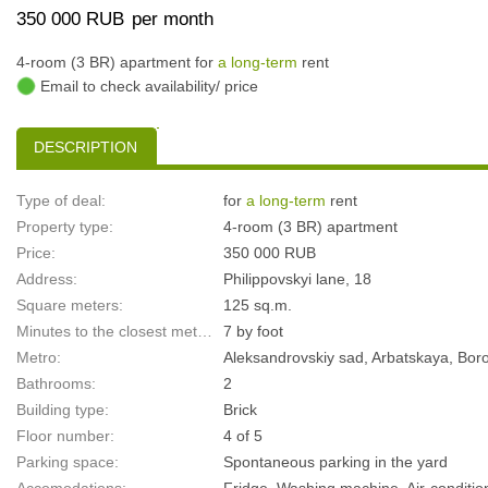
350 000 RUB
per month
4-room (3 BR) apartment for
a long-term
rent
Email to check availability/ price
DESCRIPTION
Type of deal:
for
a long-term
rent
Property type:
4-room (3 BR) apartment
Price:
350 000 RUB
Address:
Philippovskyi lane, 18
Square meters:
125 sq.m.
Minutes to the closest metro:
7 by foot
Metro:
Aleksandrovskiy sad, Arbatskaya, Bor
Bathrooms:
2
Building type:
Brick
Floor number:
4 of 5
Parking space:
Spontaneous parking in the yard