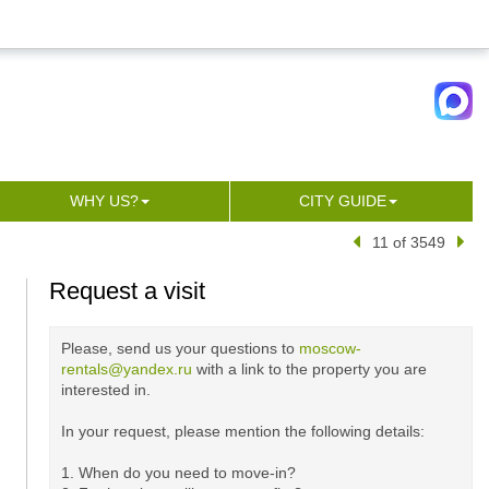
WHY US?
CITY GUIDE
11 of 3549
Request a visit
Please, send us your questions to
moscow-
rentals@yandex.ru
with a link to the property you are
interested in.
In your request, please mention the following details:
1. When do you need to move-in?