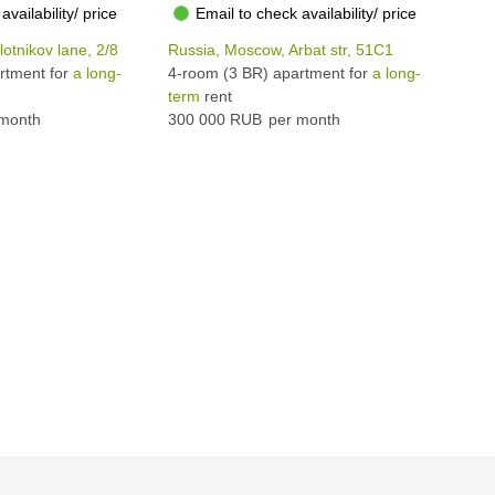
availability/ price
Email to check availability/ price
otnikov lane, 2/8
Russia, Moscow, Arbat str, 51С1
Rus
rtment for
a long-
4-room (3 BR) apartment for
a long-
4-r
term
rent
ter
month
300 000 RUB
per month
320