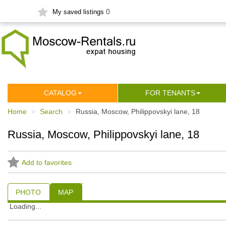
0
My saved listings
СATALOG
FOR TENANTS
Home
Search
Russia, Moscow, Philippovskyi lane, 18
Russia, Moscow, Philippovskyi lane, 18
Add to favorites
PHOTO
MAP
Loading...