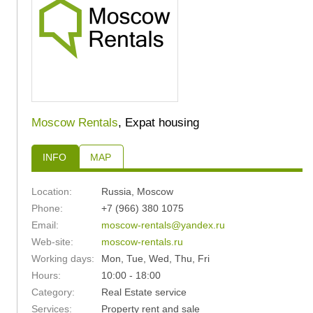
Moscow Rentals
, Expat housing
INFO
MAP
Location:
Russia
,
Moscow
Phone:
+7 (966) 380 1075
Email:
moscow-rentals@yandex.ru
Web-site:
moscow-rentals.ru
Working days:
Mon, Tue, Wed, Thu, Fri
Hours:
10:00 - 18:00
24
25
Category:
Real Estate service
Services:
Property rent and sale