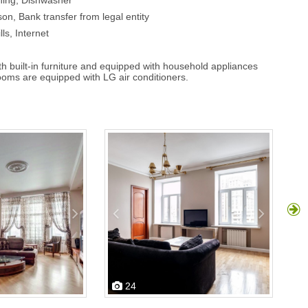
ning, Dishwasher
on, Bank transfer from legal entity
lls, Internet
ith built-in furniture and equipped with household appliances
rooms are equipped with LG air conditioners.
24