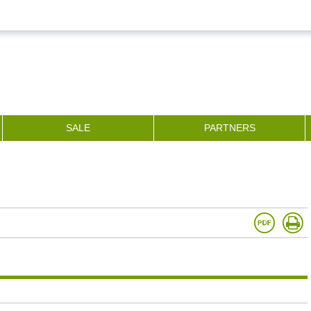
SALE
PARTNERS