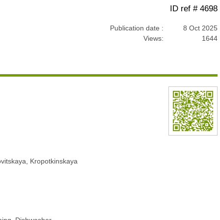
ID ref # 4698
Publication date :
8 Oct 2025
Views:
1644
ovitskaya, Kropotkinskaya