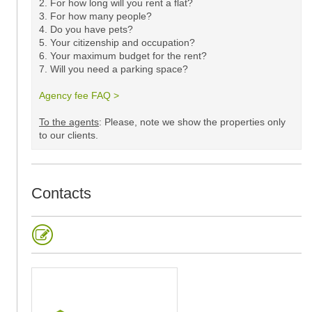
2. For how long will you rent a flat?
3. For how many people?
4. Do you have pets?
5.
Your citizenship and occupation?
6. Your maximum budget for the rent?
7. Will you need a parking space?
Agency fee FAQ >
​
To the agents
: Please, note we show the properties only
to our clients. ​
Contacts