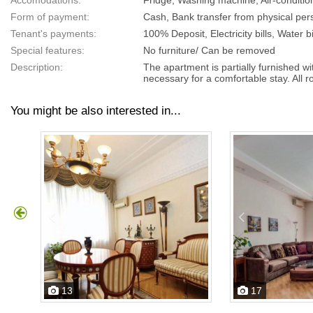
Accomodations:
Fridge, Washing machine, Air-conditio
Form of payment:
Cash, Bank transfer from physical pers
Tenant's payments:
100% Deposit, Electricity bills, Water bi
Special features:
No furniture/ Can be removed
Description:
The apartment is partially furnished w
necessary for a comfortable stay. All 
You might be also interested in...
13
17