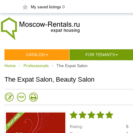
0
My saved listings
СATALOG
FOR TENANTS
Home
Professionals
The Expat Salon
The Expat Salon, Beauty Salon
Rating:
5