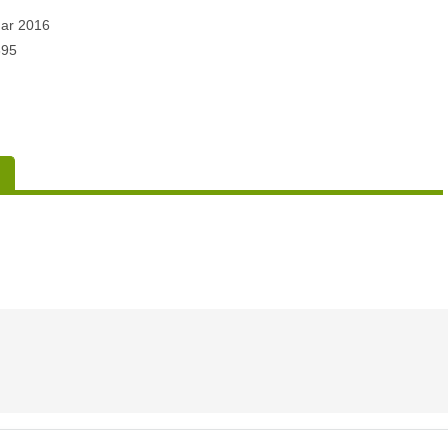
ar 2016
395