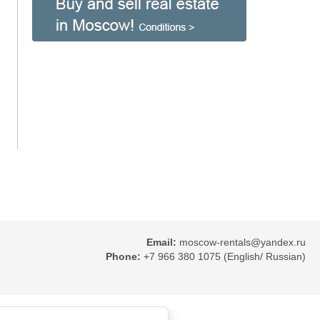
Email:
moscow-rentals@yandex.ru
Phone:
+7 966 380 1075 (English/ Russian)