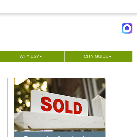
WHY US?
CITY GUIDE