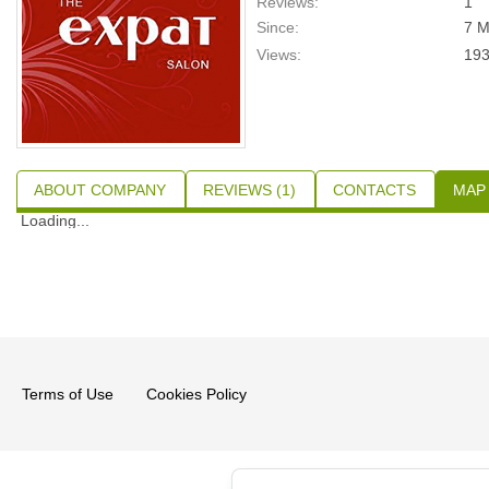
Reviews:
1
Since:
7 M
Views:
19
ABOUT COMPANY
REVIEWS (1)
CONTACTS
MAP
Loading...
Terms of Use
Cookies Policy