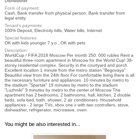
Dishwasher
Form of payment:
Cash, Bank transfer from physical person, Bank transfer from
legal entity
Tenant's payments:
100% Deposit, Electricity bills, Water bills, Internet
Special features:
OK with kids younger 7 y.o., OK with pets
Description:
WorldCup / FIFA 2018 Moscow Per month 250. 000 rubles Rent a
beautiful three-room apartment in Moscow for the World Cup! 38-
storey residential complex. Security in the courtyard and porch
Excellent location 1 minute from the metro station "Begovaya"
Beautiful view from the 24th floor For comfortable living there is all
the necessary furniture and appliances. 10 minutes by metro to
the stadium "Spartak" 19 minutes by metro to the stadium
"Luzhniki" 9 minutes by metro to the center of Moscow The
apartment has 2 bedrooms, 2 bathrooms, hall, kitchen, 2 double
beds, sofa bed, bath, shower, 2 air conditioners. Household
appliances - 2 large TVs, xbox one x with two controllers, stove,
dishwasher, refrigerator, microwave, oven.
You might be also interested in...