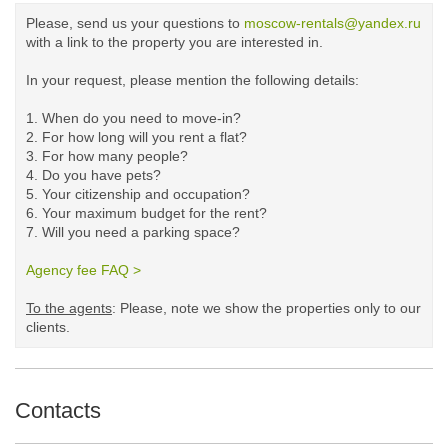
Please, send us your questions to
moscow-rentals@yandex.ru
with a link to the property you are interested in.
In your request, please mention the following details:
1. When do you need to move-in?
2. For how long will you rent a flat?
3. For how many people?
4. Do you have pets?
5.
Your citizenship and occupation?
6. Your maximum budget for the rent?
7. Will you need a parking space?
Agency fee FAQ >
​
To the agents
: Please, note we show the properties only to our
clients. ​
Contacts