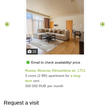
25
Email to check availability/ price
Russia, Moscow, Klimashkina str, 17С2
3-room (2 BR) apartment for
a long-
term
rent
300 000 RUB
per month
Request a visit