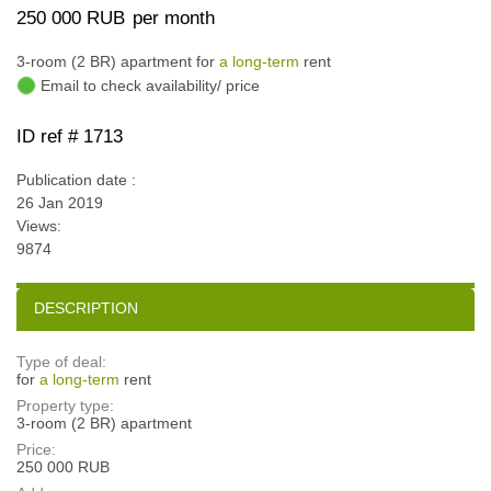
250 000 RUB
per month
3-room (2 BR) apartment for
a long-term
rent
Email to check availability/ price
ID ref # 1713
Publication date :
26 Jan 2019
Views:
9874
DESCRIPTION
Type of deal:
for
a long-term
rent
Property type:
3-room (2 BR) apartment
Price:
250 000 RUB