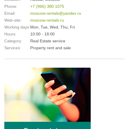
Phone:
+7 (966) 380 1075
Email:
moscow-rentals@yandex.ru
Web-site:
moscow-rentals.ru
Working days:
Mon, Tue, Wed, Thu, Fri
Hours:
10:00 - 18:00
Category:
Real Estate service
Services:
Property rent and sale