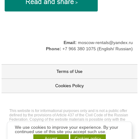
Email:
moscow-rentals@yandex.ru
Phone:
+7 966 380 1075 (English/ Russian)
Terms of Use
Cookies Policy
This website is for informational purposes only and is not a public offer
defined by the provisions of Article 437 of the Civil Code of the Russian
Federation. Copying of the website materials is possible only with the
written permission of the site administration.
We use cookies to improve your experience. By your
continued use of this site you accept such use.
Accept
Cookies policy