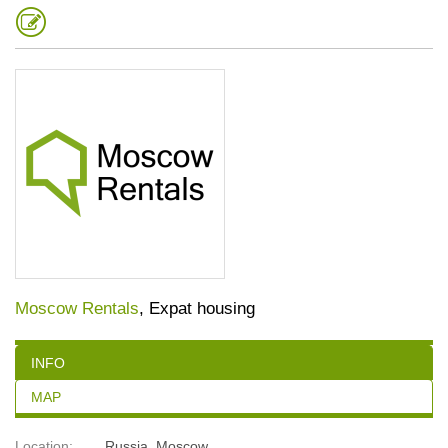
Moscow Rentals
, Expat housing
INFO
MAP
Location:
Russia
,
Moscow