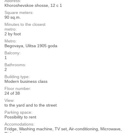
Address:
Khoroshevskoe shosse, 12 с 1
Square meters:
90 sq.m.
Minutes to the closest
metro:
2 by foot
Metro:
Begovaya, Ulitsa 1905 goda
Balcony:
1
Bathrooms:
2
Building type:
Modern business class
Floor number:
24 of 38
View:
to the yard and to the street
Parking space:
Possibility to rent
Accomodations:
Fridge, Washing machine, TV set, Air-conditioning, Microwave,