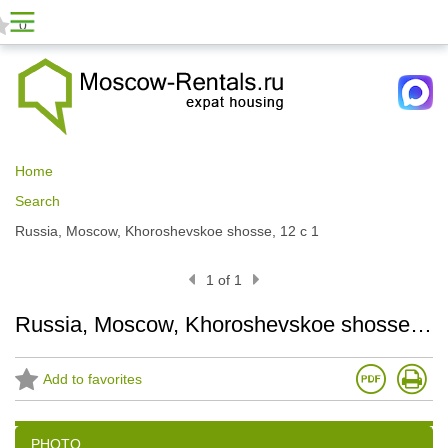
0
Home
Search
Russia, Moscow, Khoroshevskoe shosse, 12 с 1
1 of 1
Russia, Moscow, Khoroshevskoe shosse, 12 с 1
Add to favorites
PHOTO