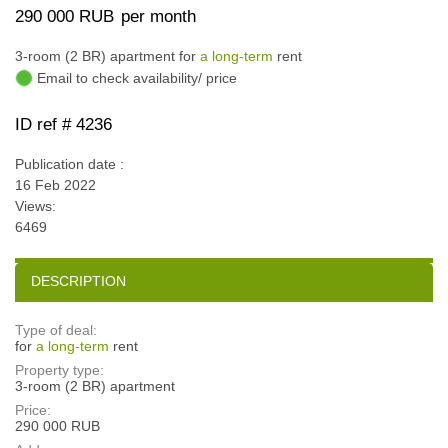
290 000 RUB
per month
3-room (2 BR) apartment for
a long-term
rent
Email to check availability/ price
ID ref # 4236
Publication date :
16 Feb 2022
Views:
6469
DESCRIPTION
Type of deal:
for
a long-term
rent
Property type:
3-room (2 BR) apartment
Price:
290 000 RUB