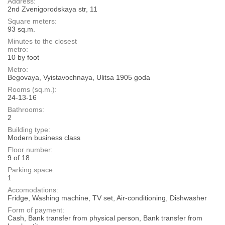
Address:
2nd Zvenigorodskaya str, 11
Square meters:
93 sq.m.
Minutes to the closest
metro:
10 by foot
Metro:
Begovaya, Vyistavochnaya, Ulitsa 1905 goda
Rooms (sq.m.):
24-13-16
Bathrooms:
2
Building type:
Modern business class
Floor number:
9 of 18
Parking space:
1
Accomodations:
Fridge, Washing machine, TV set, Air-conditioning, Dishwasher
Form of payment:
Cash, Bank transfer from physical person, Bank transfer from