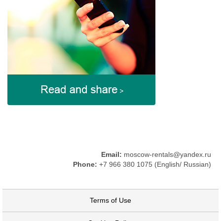
Email:
moscow-rentals@yandex.ru
Phone:
+7 966 380 1075 (English/ Russian)
Terms of Use