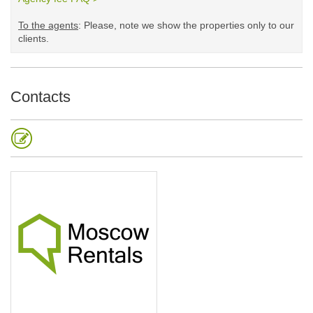
To the agents
: Please, note we show the properties only to our
clients. ​
Contacts