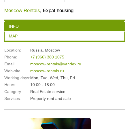
Moscow Rentals
, Expat housing
INFO
MAP
Location:
Russia
,
Moscow
Phone:
+7 (966) 380 1075
Email:
moscow-rentals@yandex.ru
Web-site:
moscow-rentals.ru
Working days:
Mon, Tue, Wed, Thu, Fri
Hours:
10:00 - 18:00
Category:
Real Estate service
Services:
Property rent and sale