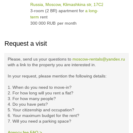
Russia, Moscow, Klimashkina str, 17С2
3-room (2 BR) apartment for
a long-
term
rent
300 000 RUB
per month
Request a visit
Please, send us your questions to
moscow-rentals@yandex.ru
with a link to the property you are interested in.
In your request, please mention the following details:
1. When do you need to move-in?
2. For how long will you rent a flat?
3. For how many people?
4. Do you have pets?
5.
Your citizenship and occupation?
6. Your maximum budget for the rent?
7. Will you need a parking space?
Agency fee FAQ >
​