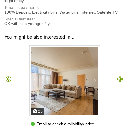
legal entity
Tenant's payments:
100% Deposit, Electricity bills, Water bills, Internet, Satellite TV
Special features:
OK with kids younger 7 y.o.
You might be also interested in...
25
Email to check availability/ price