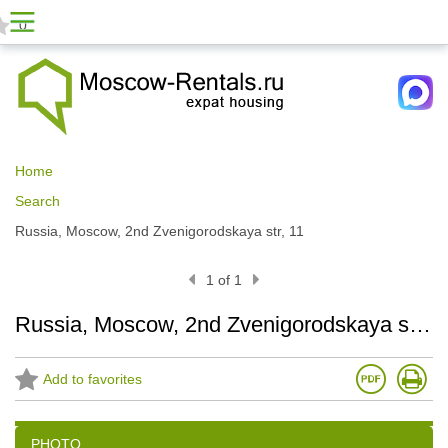
0
Home
Search
Russia, Moscow, 2nd Zvenigorodskaya str, 11
1 of 1
Russia, Moscow, 2nd Zvenigorodskaya str, 11
Add to favorites
PHOTO