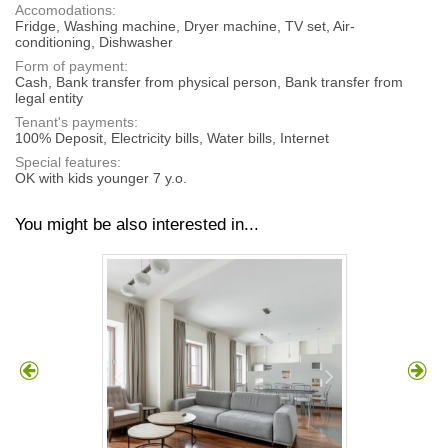
Accomodations:
Fridge, Washing machine, Dryer machine, TV set, Air-
conditioning, Dishwasher
Form of payment:
Cash, Bank transfer from physical person, Bank transfer from
legal entity
Tenant's payments:
100% Deposit, Electricity bills, Water bills, Internet
Special features:
OK with kids younger 7 y.o.
You might be also interested in...