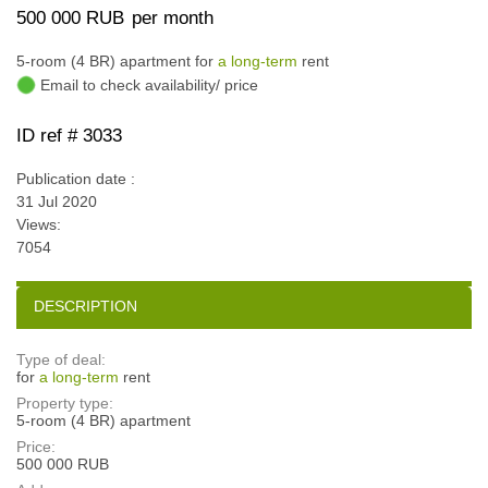
500 000 RUB
per month
5-room (4 BR) apartment for
a long-term
rent
Email to check availability/ price
ID ref # 3033
Publication date :
31 Jul 2020
Views:
7054
DESCRIPTION
Type of deal:
for
a long-term
rent
Property type:
5-room (4 BR) apartment
Price:
500 000 RUB