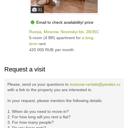
31
Email to check availability/ price
Russia, Moscow, Novinskyi blv, 28/35С1а
5-room (4 BR) apartment for
a long-
term
rent
420 000 RUB
per month
Request a visit
Please, send us your questions to
moscow-rentals@yandex.ru
with a link to the property you are interested in.
In your request, please mention the following details:
1. When do you need to move-in?
2. For how long will you rent a flat?
3. For how many people?
4. Do you have pets?