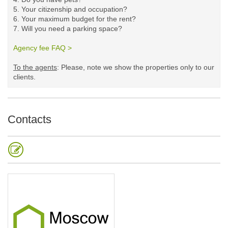
5.
Your citizenship and occupation?
6. Your maximum budget for the rent?
7. Will you need a parking space?
Agency fee FAQ >
​
To the agents
: Please, note we show the properties only to our
clients. ​
Contacts