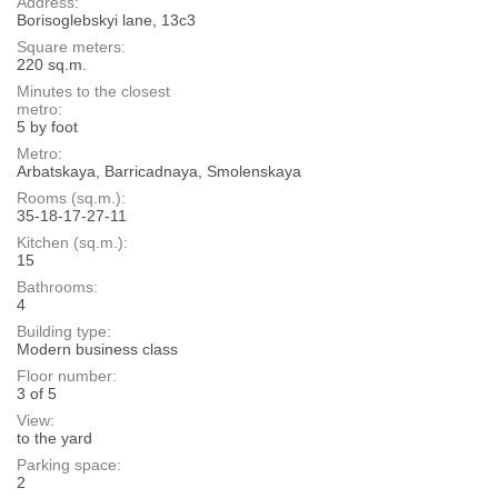
Address:
Borisoglebskyi lane, 13с3
Square meters:
220 sq.m.
Minutes to the closest
metro:
5 by foot
Metro:
Arbatskaya, Barricadnaya, Smolenskaya
Rooms (sq.m.):
35-18-17-27-11
Kitchen (sq.m.):
15
Bathrooms:
4
Building type:
Modern business class
Floor number:
3 of 5
View:
to the yard
Parking space:
2