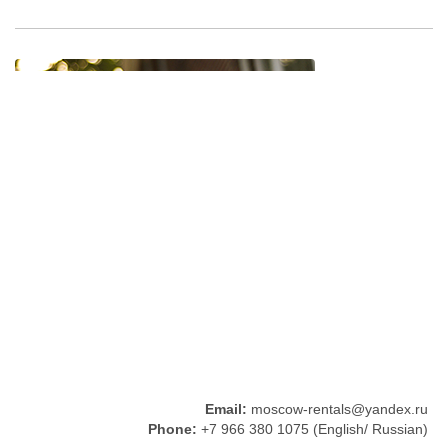
Email:
moscow-rentals@yandex.ru
Phone:
+7 966 380 1075 (English/ Russian)