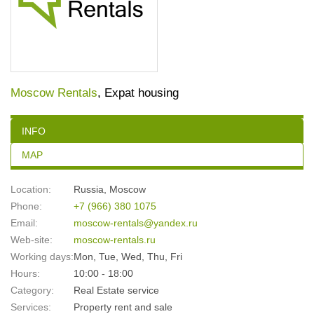
Moscow Rentals
, Expat housing
INFO
MAP
Location:
Russia
,
Moscow
Phone:
+7 (966) 380 1075
Email:
moscow-rentals@yandex.ru
Web-site:
moscow-rentals.ru
Working days:
Mon, Tue, Wed, Thu, Fri
Hours:
10:00 - 18:00
Category:
Real Estate service
Services:
Property rent and sale