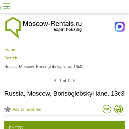
0
Home
Search
Russia, Moscow, Borisoglebskyi lane, 13с3
1 of 1
Russia, Moscow, Borisoglebskyi lane, 13с3
Add to favorites
PHOTO