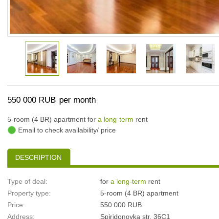
550 000 RUB
per month
5-room (4 BR) apartment for
a long-term
rent
Email to check availability/ price
DESCRIPTION
Type of deal:
for
a long-term
rent
Property type:
5-room (4 BR) apartment
Price:
550 000 RUB
Address:
Spiridonovka str, 36С1