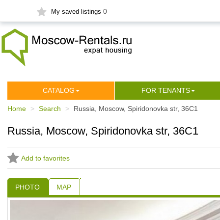
0
My saved listings
СATALOG
FOR TENANTS
Home
Search
Russia, Moscow, Spiridonovka str, 36С1
Russia, Moscow, Spiridonovka str, 36С1
Add to favorites
PHOTO
MAP