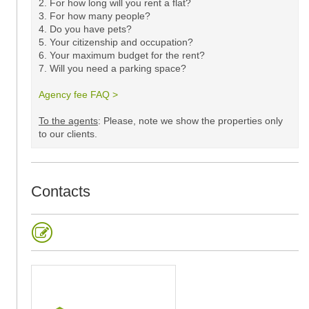
2. For how long will you rent a flat?
3. For how many people?
4. Do you have pets?
5.
Your citizenship and occupation?
6. Your maximum budget for the rent?
7. Will you need a parking space?
Agency fee FAQ >
​
To the agents
: Please, note we show the properties only
to our clients. ​
Contacts