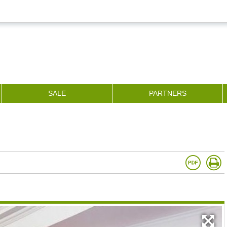
SALE
PARTNERS