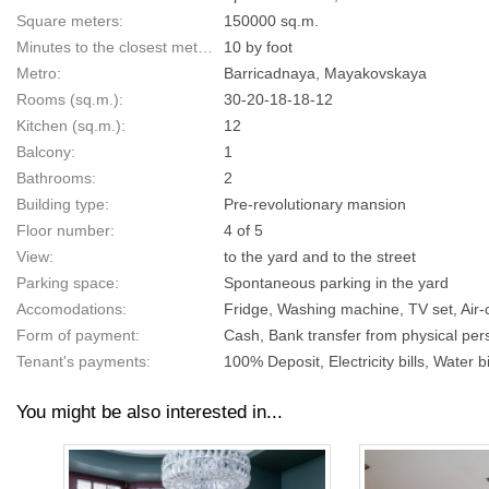
Square meters:
150000 sq.m.
Minutes to the closest metro:
10 by foot
Metro:
Barricadnaya, Mayakovskaya
Rooms (sq.m.):
30-20-18-18-12
Kitchen (sq.m.):
12
Balcony:
1
Bathrooms:
2
Building type:
Pre-revolutionary mansion
Floor number:
4 of 5
View:
to the yard and to the street
Parking space:
Spontaneous parking in the yard
Accomodations:
Fridge, Washing machine, TV set, Air-
Form of payment:
Cash, Bank transfer from physical pers
Tenant's payments:
100% Deposit, Electricity bills, Water bi
You might be also interested in...