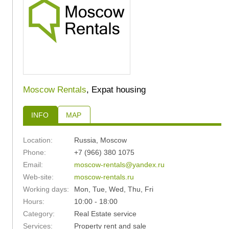
Moscow Rentals
, Expat housing
INFO
MAP
Location:
Russia
,
Moscow
Phone:
+7 (966) 380 1075
Email:
moscow-rentals@yandex.ru
Web-site:
moscow-rentals.ru
Working days:
Mon, Tue, Wed, Thu, Fri
Hours:
10:00 - 18:00
Category:
Real Estate service
Services:
Property rent and sale