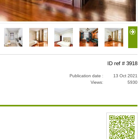
ID ref # 3918
Publication date :
13 Oct 2021
Views:
5930