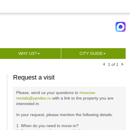
WHY US?
CITY GUIDE
1 of 1
Request a visit
Please, send us your questions to
moscow-
rentals@yandex.ru
with a link to the property you are
interested in.
In your request, please mention the following details:
1. When do you need to move-in?