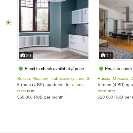
20
17
Email to check availability/ price
Email to check 
Russia, Moscow, Trubnikovskyi lane, 30С1
Russia, Moscow, D
5-room (4 BR) apartment for
a long-
5-room (4 BR) apa
term
rent
term
rent
550 000 RUB
per month
620 000 RUB
per 