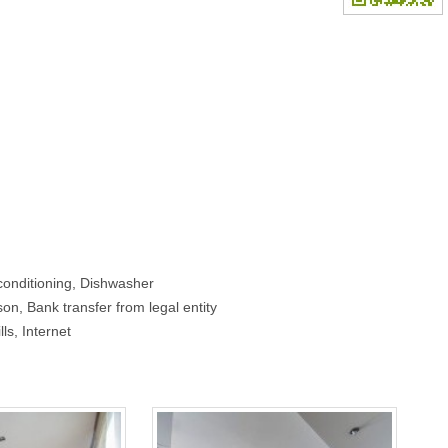
conditioning, Dishwasher
on, Bank transfer from legal entity
lls, Internet