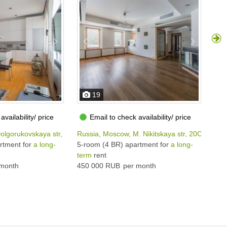
19
availability/ price
Email to check availability/ price
olgorukovskaya str, 38С1
Russia, Moscow, M. Nikitskaya str, 20С1
Rus
rtment for
a long-
5-room (4 BR) apartment for
a long-
5-r
term
rent
ter
month
450 000 RUB
per month
650