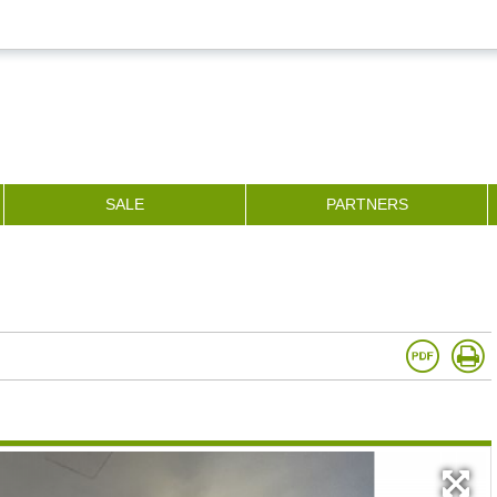
SALE
PARTNERS