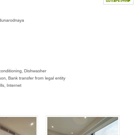
hdunarodnaya
conditioning, Dishwasher
on, Bank transfer from legal entity
lls, Internet