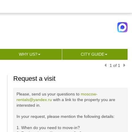
WHY US?
CITY GUIDE
1 of 1
Request a visit
Please, send us your questions to
moscow-
rentals@yandex.ru
with a link to the property you are
interested in.
In your request, please mention the following details:
1. When do you need to move-in?