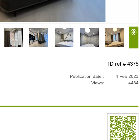
ID ref # 4375
Publication date :
4 Feb 2023
Views:
4434