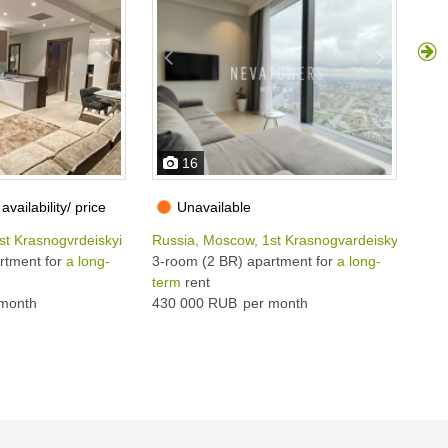
16
availability/ price
Unavailable
st Krasnogvrdeiskyi pr, 22С2
Russia, Moscow, 1st Krasnogvardeiskyi pr, 22
Rus
rtment for
a long-
3-room (2 BR) apartment for
a long-
3-r
term
rent
ter
month
430 000 RUB
per month
400