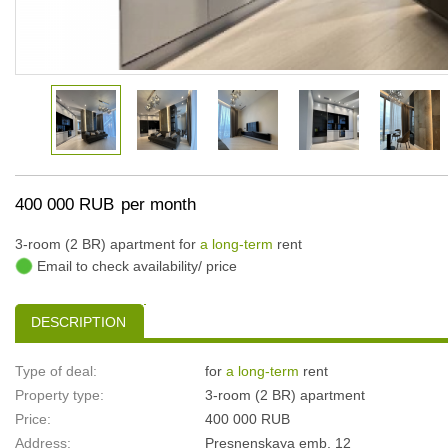
400 000 RUB
per month
3-room (2 BR) apartment for
a long-term
rent
Email to check availability/ price
DESCRIPTION
Type of deal:
for
a long-term
rent
Property type:
3-room (2 BR) apartment
Price:
400 000 RUB
Address:
Presnenskaya emb, 12