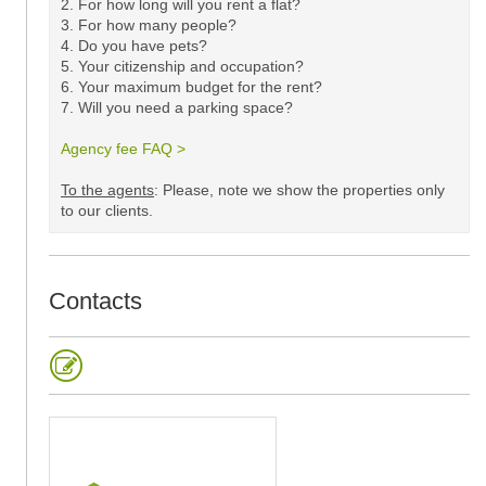
2. For how long will you rent a flat?
3. For how many people?
4. Do you have pets?
5.
Your citizenship and occupation?
6. Your maximum budget for the rent?
7. Will you need a parking space?
Agency fee FAQ >
​
To the agents
: Please, note we show the properties only
to our clients. ​
Contacts