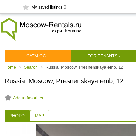
0
My saved listings
СATALOG
FOR TENANTS
Home
Search
Russia, Moscow, Presnenskaya emb, 12
Russia, Moscow, Presnenskaya emb, 12
Add to favorites
PHOTO
MAP