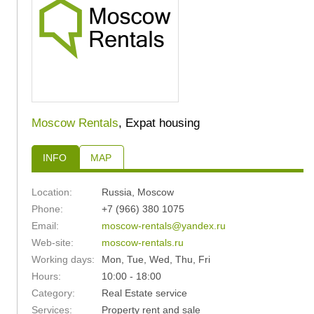
Moscow Rentals
, Expat housing
INFO
MAP
Location:
Russia
,
Moscow
Phone:
+7 (966) 380 1075
Email:
moscow-rentals@yandex.ru
Web-site:
moscow-rentals.ru
Working days:
Mon, Tue, Wed, Thu, Fri
Hours:
10:00 - 18:00
Category:
Real Estate service
Services:
Property rent and sale