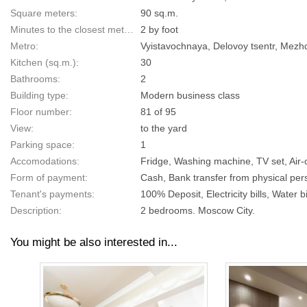
Square meters:
90 sq.m.
Minutes to the closest metro:
2 by foot
Metro:
Vyistavochnaya, Delovoy tsentr, Mez
Kitchen (sq.m.):
30
Bathrooms:
2
Building type:
Modern business class
Floor number:
81 of 95
View:
to the yard
Parking space:
1
Accomodations:
Fridge, Washing machine, TV set, Air-
Form of payment:
Cash, Bank transfer from physical pers
Tenant's payments:
100% Deposit, Electricity bills, Water bi
Description:
2 bedrooms. Moscow City.
You might be also interested in...