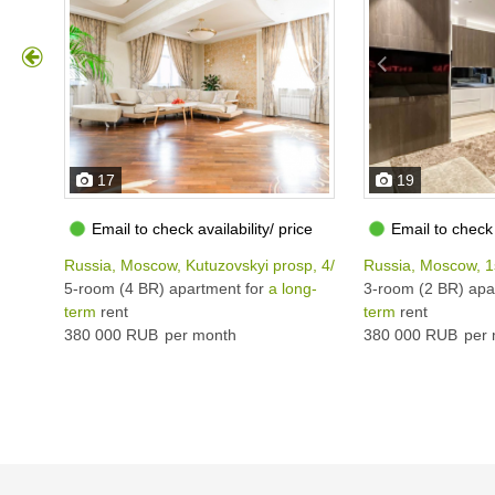
17
19
Email to check availability/ price
Email to check 
Russia, Moscow, Kutuzovskyi prosp, 4/2
Russia, Moscow, 1
5-room (4 BR) apartment for
a long-
3-room (2 BR) apa
term
rent
term
rent
380 000 RUB
per month
380 000 RUB
per 