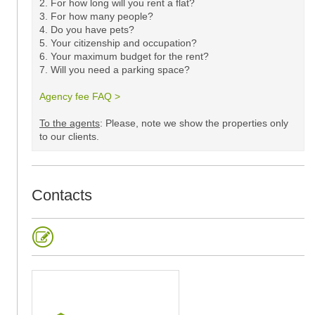
2. For how long will you rent a flat?
3. For how many people?
4. Do you have pets?
5.
Your citizenship and occupation?
6. Your maximum budget for the rent?
7. Will you need a parking space?
Agency fee FAQ >
​
To the agents
: Please, note we show the properties only
to our clients. ​
Contacts