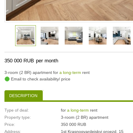
350 000 RUB
per month
3-room (2 BR) apartment for
a long-term
rent
Email to check availability/ price
DESCRIPTION
Type of deal:
for
a long-term
rent
Property type:
3-room (2 BR) apartment
Price:
350 000 RUB
Address:
1st Krasnogvardeiskyi proezd, 15