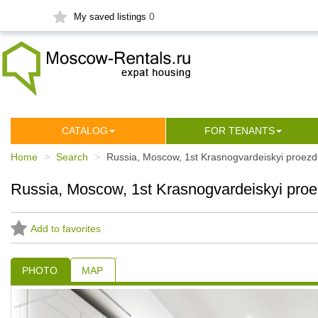
0
My saved listings
СATALOG
FOR TENANTS
Home
Search
Russia, Moscow, 1st Krasnogvardeiskyi proezd
Russia, Moscow, 1st Krasnogvardeiskyi proe
Add to favorites
PHOTO
MAP