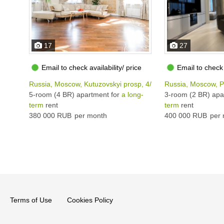
17
27
Email to check availability/ price
Email to check 
Russia, Moscow, Kutuzovskyi prosp, 4/2
Russia, Moscow, 
5-room (4 BR) apartment for
a long-
3-room (2 BR) apa
term
rent
term
rent
380 000 RUB
per month
400 000 RUB
per 
Terms of Use
Cookies Policy