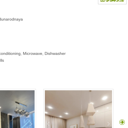
hdunarodnaya
-conditioning, Microwave, Dishwasher
lls