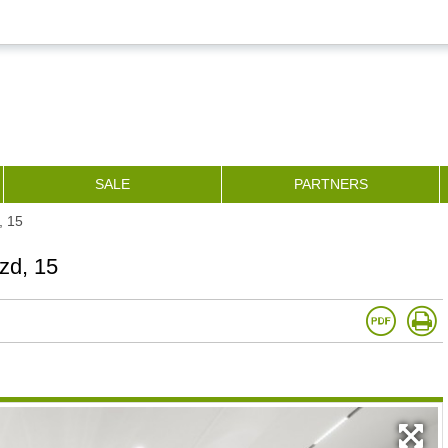
SALE
PARTNERS
, 15
zd, 15