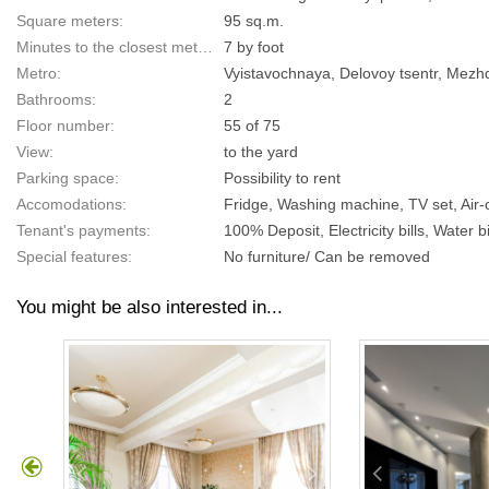
Square meters:
95 sq.m.
Minutes to the closest metro:
7 by foot
Metro:
Vyistavochnaya, Delovoy tsentr, Mez
Bathrooms:
2
Floor number:
55 of 75
View:
to the yard
Parking space:
Possibility to rent
Accomodations:
Fridge, Washing machine, TV set, Air
Tenant's payments:
100% Deposit, Electricity bills, Water bi
Special features:
No furniture/ Can be removed
You might be also interested in...