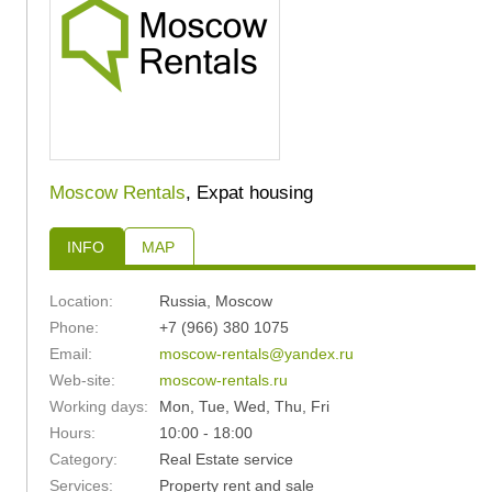
Moscow Rentals
, Expat housing
INFO
MAP
Location:
Russia
,
Moscow
Phone:
+7 (966) 380 1075
Email:
moscow-rentals@yandex.ru
Web-site:
moscow-rentals.ru
Working days:
Mon, Tue, Wed, Thu, Fri
Hours:
10:00 - 18:00
Category:
Real Estate service
Services:
Property rent and sale