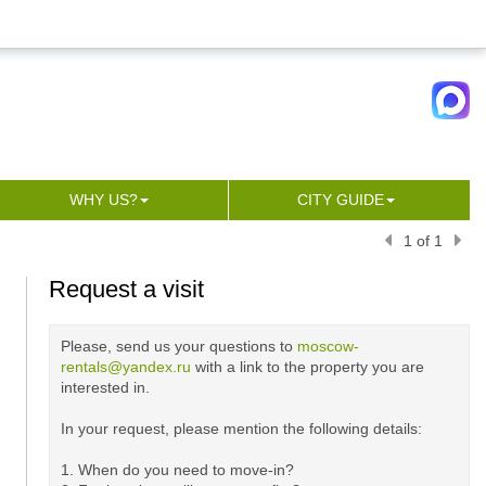
WHY US?
CITY GUIDE
1 of 1
Request a visit
Please, send us your questions to
moscow-
rentals@yandex.ru
with a link to the property you are
interested in.
In your request, please mention the following details:
1. When do you need to move-in?