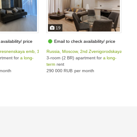
19
availability/ price
Email to check availability/ price
Presnenskaya emb, 12
Russia, Moscow, 2nd Zvenigorodskaya str, 11
Rus
rtment for
a long-
3-room (2 BR) apartment for
a long-
3-r
term
rent
ter
month
290 000 RUB
per month
380