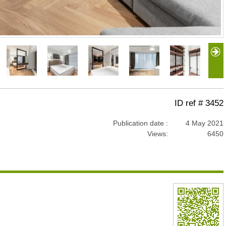
ID ref # 3452
Publication date :
4 May 2021
Views:
6450