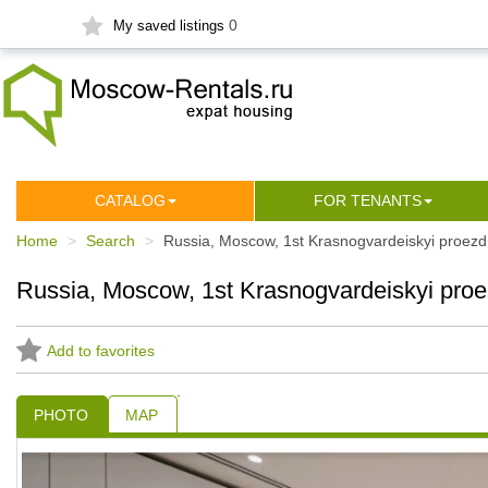
0
My saved listings
СATALOG
FOR TENANTS
Home
Search
Russia, Moscow, 1st Krasnogvardeiskyi proezd
Russia, Moscow, 1st Krasnogvardeiskyi proe
Add to favorites
PHOTO
MAP