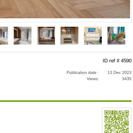
ID ref # 4590
Publication date :
13 Dec 2023
Views:
3435