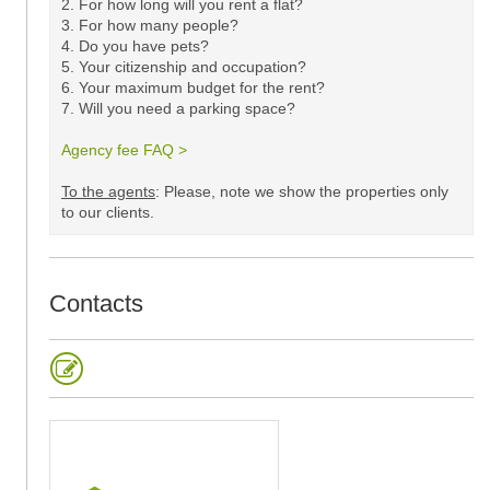
2. For how long will you rent a flat?
3. For how many people?
4. Do you have pets?
5.
Your citizenship and occupation?
6. Your maximum budget for the rent?
7. Will you need a parking space?
Agency fee FAQ >
​
To the agents
: Please, note we show the properties only
to our clients. ​
Contacts