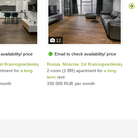
12
availability/ price
Email to check availability/ price
st Krasnogvardeiskyi proezd, 15
Russia, Moscow, 1st Krasnogvardeiskyi proezd
Rus
rtment for
a long-
2-room (1 BR) apartment for
a long-
2-r
term
rent
ter
month
330 000 RUB
per month
350