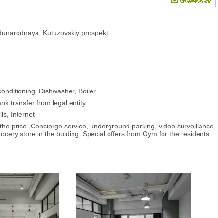
dunarodnaya, Kutuzovskiy prospekt
onditioning, Dishwasher, Boiler
nk transfer from legal entity
lls, Internet
the price. Concierge service, underground parking, video surveillance,
ocery store in the buiding. Special offers from Gym for the residents.