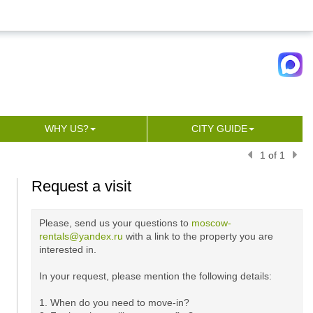
WHY US?
CITY GUIDE
1 of 1
Request a visit
Please, send us your questions to
moscow-
rentals@yandex.ru
with a link to the property you are
interested in.
In your request, please mention the following details:
1. When do you need to move-in?