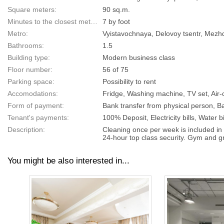
Square meters:
90 sq.m.
Minutes to the closest metro:
7 by foot
Metro:
Vyistavochnaya, Delovoy tsentr, Mezh
Bathrooms:
1.5
Building type:
Modern business class
Floor number:
56 of 75
Parking space:
Possibility to rent
Accomodations:
Fridge, Washing machine, TV set, Air-c
Form of payment:
Bank transfer from physical person, Ba
Tenant's payments:
100% Deposit, Electricity bills, Water bi
Description:
Cleaning once per week is included in 
24-hour top class security. Gym and gr
You might be also interested in...