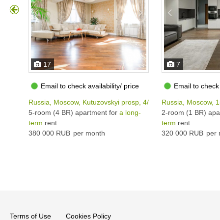
17
7
Email to check availability/ price
Email to check 
Russia, Moscow, Kutuzovskyi prosp, 4/2
Russia, Moscow, 1
5-room (4 BR) apartment for
a long-
2-room (1 BR) apa
term
rent
term
rent
380 000 RUB
per month
320 000 RUB
per 
Terms of Use
Cookies Policy