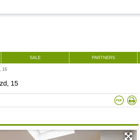
SALE
PARTNERS
, 15
zd, 15