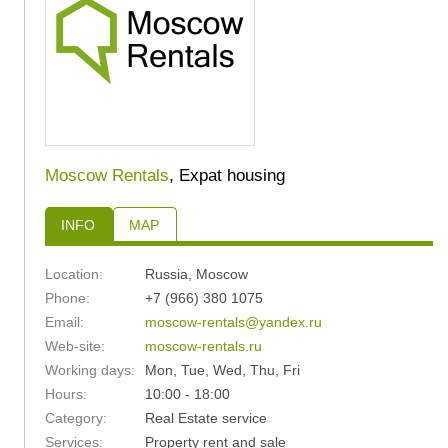
Moscow Rentals
, Expat housing
INFO
MAP
Location:
Russia
,
Moscow
Phone:
+7 (966) 380 1075
Email:
moscow-rentals@yandex.ru
Web-site:
moscow-rentals.ru
Working days:
Mon, Tue, Wed, Thu, Fri
Hours:
10:00 - 18:00
Category:
Real Estate service
Services:
Property rent and sale