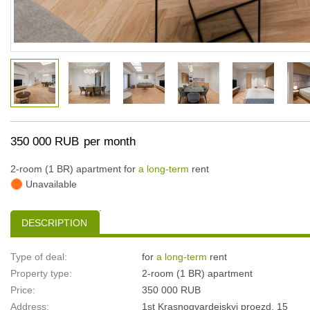
350 000 RUB
per month
2-room (1 BR) apartment for
a long-term
rent
Unavailable
DESCRIPTION
Type of deal:
for
a long-term
rent
Property type:
2-room (1 BR) apartment
Price:
350 000 RUB
Address:
1st Krasnogvardeiskyi proezd, 15